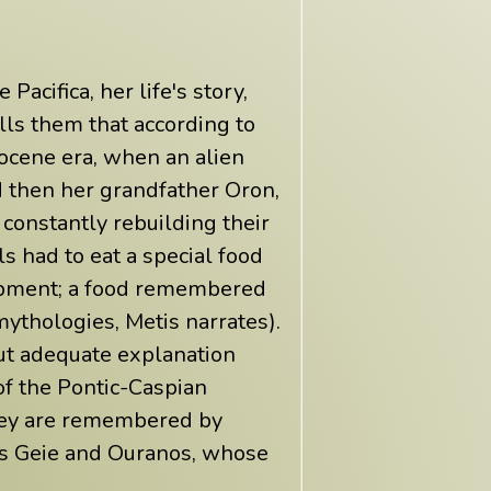
Pacifica, her life's story,
lls them that according to
tocene era, when an alien
 then her grandfather Oron,
onstantly rebuilding their
s had to eat a special food
lopment; a food remembered
 mythologies, Metis narrates).
ut adequate explanation
of the Pontic-Caspian
 they are remembered by
 as Geie and Ouranos, whose