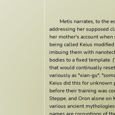
Metis narrates, to the eq
addressing her supposed cla
her mother's account when s
being called Keius modifie
imbuing them with nanotech
bodies to a fixed template. 
that would continually res
variously as "xian-gu", "soma
Keius did this for unknown
before their training was c
Steppe, and Oron alone on K
various ancient mythologies
names are corruptions of th