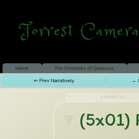
Forrest Camera
Home:
The Chronicles of Quelouva:
⇐ Prev Narratively
← P
EXPAND ALL
(5x01) 