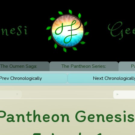
nesi
G
e
The Oumen Saga:
The Pantheon Series:
P
rev Chronologically
Next Chronological
Pantheon Genesis: