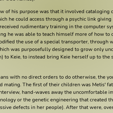
ew of his purpose was that it involved cataloging
h he could access through a psychic link giving h
received rudimentary training in the computer sys
ing he was able to teach himself more of how to o
dified the use of a special transporter, through 
(which was purposefully designed to grow only und
h) to Keie, to instead bring Keie herself up to the
ans with no direct orders to do otherwise, the y
 mating. The first of their children was Metis' f
e interview, hand-waves away the uncomfortable im
nology or the genetic engineering that created t
sive defects in her people). After that were, over