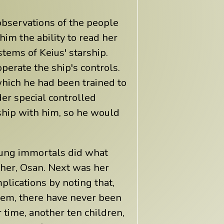
 observations of the people
im the ability to read her
tems of Keius' starship.
perate the ship's controls.
which he had been trained to
er special controlled
 ship with him, so he would
oung immortals did what
ather, Osan. Next was her
plications by noting that,
hem, there have never been
 time, another ten children,