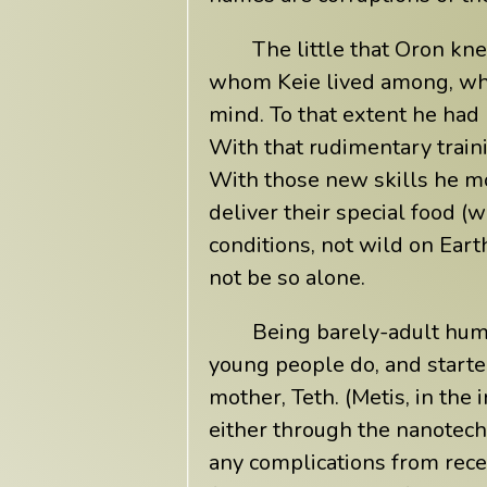
The little that Oron kn
whom Keie lived among, whic
mind. To that extent he had 
With that rudimentary train
With those new skills he mo
deliver their special food 
conditions, not wild on Eart
not be so alone.
Being barely-adult hum
young people do, and started
mother, Teth. (Metis, in th
either through the nanotech
any complications from reces