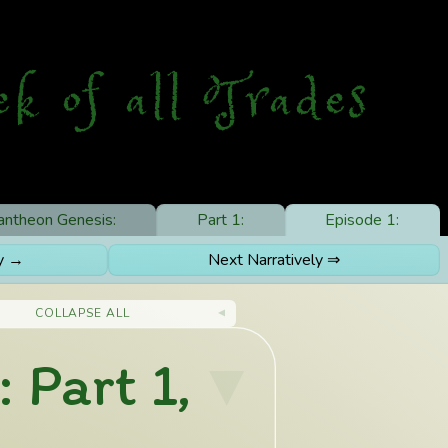
ek
o
f
a
ll
T
rades
antheon Genesis:
Part 1:
Episode 1:
ly →
Next Narratively ⇒
COLLAPSE ALL
 Part 1,