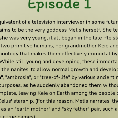
Episode 1
uivalent of a television interviewer in some future 
ims to be the very goddess Metis herself. She te
he was very young, it all began in the late Pleis
d two primitive humans, her grandmother Keie and
nology that makes them effectively immortal by c
(While still young and developing, these immortal
et the nanites, to allow normal growth and deve
", "ambrosia", or "tree-of-life" by various ancient
 purposes, as he suddenly abandoned them witho
omplete, leaving Keie on Earth among the people 
eius' starship. (For this reason, Metis narrates,
 as an "earth mother" and "sky father" pair, such
eir true names).