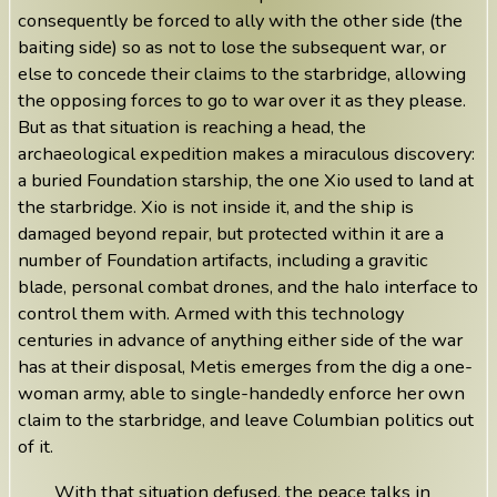
consequently be forced to ally with the other side (the
baiting side) so as not to lose the subsequent war, or
else to concede their claims to the starbridge, allowing
the opposing forces to go to war over it as they please.
But as that situation is reaching a head, the
archaeological expedition makes a miraculous discovery:
a buried Foundation starship, the one Xio used to land at
the starbridge. Xio is not inside it, and the ship is
damaged beyond repair, but protected within it are a
number of Foundation artifacts, including a gravitic
blade, personal combat drones, and the halo interface to
control them with. Armed with this technology
centuries in advance of anything either side of the war
has at their disposal, Metis emerges from the dig a one-
woman army, able to single-handedly enforce her own
claim to the starbridge, and leave Columbian politics out
of it.
With that situation defused, the peace talks in