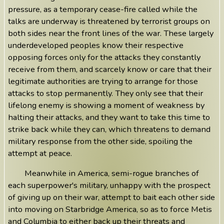
pressure, as a temporary cease-fire called while the
talks are underway is threatened by terrorist groups on
both sides near the front lines of the war. These largely
underdeveloped peoples know their respective
opposing forces only for the attacks they constantly
receive from them, and scarcely know or care that their
legitimate authorities are trying to arrange for those
attacks to stop permanently. They only see that their
lifelong enemy is showing a moment of weakness by
halting their attacks, and they want to take this time to
strike back while they can, which threatens to demand
military response from the other side, spoiling the
attempt at peace.
Meanwhile in America, semi-rogue branches of
each superpower's military, unhappy with the prospect
of giving up on their war, attempt to bait each other side
into moving on Starbridge America, so as to force Metis
and Columbia to either back up their threats and