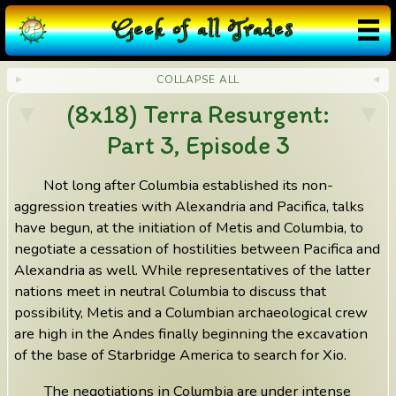
G
eek
o
f
a
ll
T
rades
COLLAPSE ALL
(8x18) Terra Resurgent:
Part 3, Episode 3
Not long after Columbia established its non-
aggression treaties with Alexandria and Pacifica, talks
have begun, at the initiation of Metis and Columbia, to
negotiate a cessation of hostilities between Pacifica and
Alexandria as well. While representatives of the latter
nations meet in neutral Columbia to discuss that
possibility, Metis and a Columbian archaeological crew
are high in the Andes finally beginning the excavation
of the base of Starbridge America to search for Xio.
The negotiations in Columbia are under intense